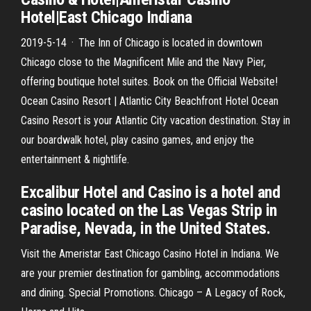
Hotel|East
Chicago
Indiana
2019-5-14 · The Inn of Chicago is located in downtown
Chicago close to the Magnificent Mile and the Navy Pier,
offering boutique hotel suites. Book on the Official Website!
Ocean Casino Resort | Atlantic City Beachfront Hotel Ocean
Casino Resort is your Atlantic City vacation destination. Stay in
our boardwalk hotel, play casino games, and enjoy the
entertainment & nightlife.
Excalibur Hotel and Casino is a hotel and
casino located on the Las Vegas Strip in
Paradise, Nevada, in the United States.
Visit the Ameristar East Chicago Casino Hotel in Indiana. We
are your premier destination for gambling, accommodations
and dining. Special Promotions. Chicago – A Legacy of Rock,