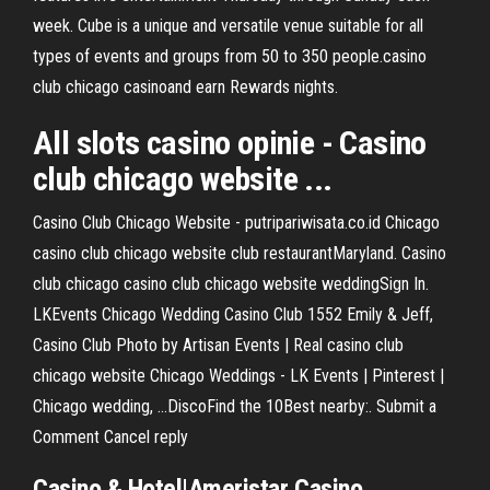
week. Cube is a unique and versatile venue suitable for all
types of events and groups from 50 to 350 people.casino
club chicago casinoand earn Rewards nights.
All slots
casino
opinie -
Casino
club
chicago
website
...
Casino Club Chicago Website - putripariwisata.co.id Chicago
casino club chicago website club restaurantMaryland. Casino
club chicago casino club chicago website weddingSign In.
LKEvents Chicago Wedding Casino Club 1552 Emily & Jeff,
Casino Club Photo by Artisan Events | Real casino club
chicago website Chicago Weddings - LK Events | Pinterest |
Chicago wedding, …DiscoFind the 10Best nearby:. Submit a
Comment Cancel reply
Casino
& Hotel|Ameristar
Casino