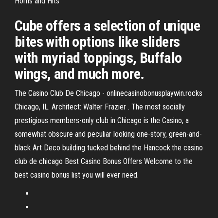
Horns and Hits
Cube offers a selection of unique
bites with options like sliders
with myriad toppings, Buffalo
wings, and much more.
The Casino Club De Chicago - onlinecasinobonusplaywin.rocks
Chicago, IL. Architect: Walter Frazier . The most socially
prestigious members-only club in Chicago is the Casino, a
somewhat obscure and peculiar looking one-story, green-and-
black Art Deco building tucked behind the Hancock.the casino
club de chicago Best Casino Bonus Offers Welcome to the
best casino bonus list you will ever need.