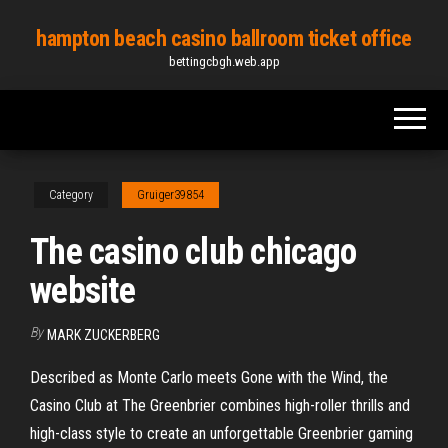
Skip
hampton beach casino ballroom ticket office
to
bettingcbgh.web.app
the
content
Category
Gruiger39854
The casino club chicago
website
By
MARK ZUCKERBERG
Described as Monte Carlo meets Gone with the Wind, the
Casino Club at The Greenbrier combines high-roller thrills and
high-class style to create an unforgettable Greenbrier gaming