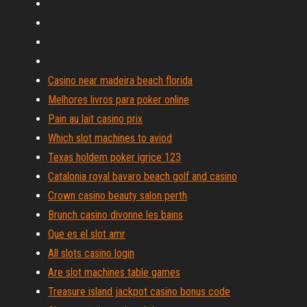
Casino near madeira beach florida
Melhores livros para poker online
Pain au lait casino prix
Which slot machines to aviod
Texas holdem poker igrice 123
Catalonia royal bavaro beach golf and casino
Crown casino beauty salon perth
Brunch casino divonne les bains
Que es el slot amr
All slots casino login
Are slot machines table games
Treasure island jackpot casino bonus code