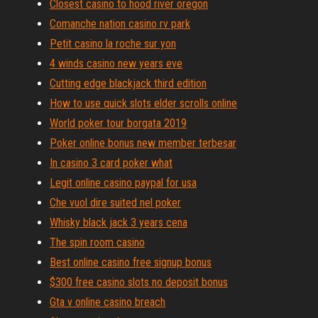
Closest casino to hood river oregon
Comanche nation casino rv park
Petit casino la roche sur yon
4 winds casino new years eve
Cutting edge blackjack third edition
How to use quick slots elder scrolls online
World poker tour borgata 2019
Poker online bonus new member terbesar
In casino 3 card poker what
Legit online casino paypal for usa
Che vuol dire suited nel poker
Whisky black jack 3 years cena
The spin room casino
Best online casino free signup bonus
$300 free casino slots no deposit bonus
Gta v online casino breach