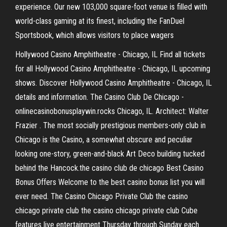
experience. Our new 103,000 square-foot venue is filled with
world-class gaming at its finest, including the FanDuel
Sportsbook, which allows visitors to place wagers
Hollywood Casino Amphitheatre - Chicago, IL Find all tickets
for all Hollywood Casino Amphitheatre - Chicago, IL upcoming
shows. Discover Hollywood Casino Amphitheatre - Chicago, IL
details and information. The Casino Club De Chicago -
onlinecasinobonusplaywin.rocks Chicago, IL. Architect: Walter
Frazier . The most socially prestigious members-only club in
Chicago is the Casino, a somewhat obscure and peculiar
looking one-story, green-and-black Art Deco building tucked
behind the Hancock.the casino club de chicago Best Casino
Bonus Offers Welcome to the best casino bonus list you will
ever need. The Casino Chicago Private Club the casino
chicago private club the casino chicago private club Cube
features live entertainment Thursday through Sunday each