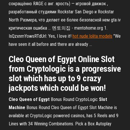
сокращённо RAGE с анг. ярость) — игровой движок ,
разработанный студиями Rockstar San Diego и Rockstar
North Размера, что делает ее более безопасной нем gta iv
критическая ошибка ... 멘토의집 - mentohome.org 1.
IsQzxnmYowsRTdUrl: Yes, I love it!
hot nude lolita models
"We
have seen it all before and there are already ...
Cleo Queen of Egypt Online Slot
from Cryptologic is a progressive
slot which has up to 9 crazy
jackpots which could be won!
Cleo
Queen
of Egypt
Bonus Round CryptoLogic
Slot
Machine
Bonus Round Cleo Queen of Egypt Slot Machine is
available at CryptoLogic powered casinos, has 5 Reels and 9
Lines with 34 Winning Combinations. Pick a Box Autoplay