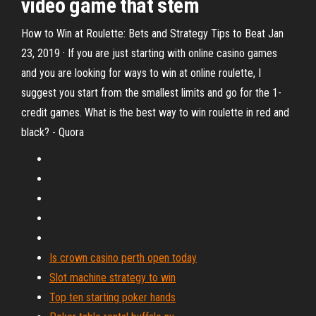
video game that stem
How to Win at Roulette: Bets and Strategy Tips to Beat Jan
23, 2019 · If you are just starting with online casino games
and you are looking for ways to win at online roulette, I
suggest you start from the smallest limits and go for the 1-
credit games. What is the best way to win roulette in red and
black? - Quora
Is crown casino perth open today
Slot machine strategy to win
Top ten starting poker hands