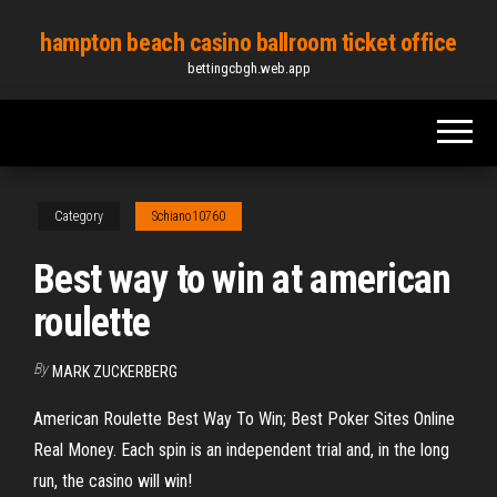
Skip
hampton beach casino ballroom ticket office
to
bettingcbgh.web.app
the
content
Category
Schiano10760
Best way to win at american
roulette
By
MARK ZUCKERBERG
American Roulette Best Way To Win; Best Poker Sites Online
Real Money. Each spin is an independent trial and, in the long
run, the casino will win!