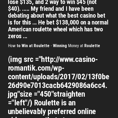
lose $135, and 2 way to win $45 (not
$40). ..... My friend and I have been
debating about what the best casino bet
is for this ... He bet $138,000 on a normal
American roulette wheel which has two
zeros ...
How
to
Win
at
Roulette
-
Winning
Money at
Roulette
(img src ="http://www.casino-
romantik.com/wp-​
content/uploads/2017/02/13f0be​
26d90e7013cacb6429086a6cc4.​
jpg"size ="450"straighten
="left"/) Roulette is an
unbelievably preferred online