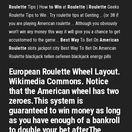
Roulette
Tips | How
to Win
at
Roulette
|
Roulette
Geeks
Roulette Tips to Win . Try roulette tips at Genting ... (or 38 if
you are playing American roulette ... Although you obviously
won’t win any money this way it will give you a chance to get
accustomed to the game ...
Best
Way
To Bet On
American
Roulette
slots jackpot city Best Way To Bet On American
Roulette blackjack tellen oefenen blackjack energy pills
European Roulette Wheel Layout.
Wikimedia Commons. Notice
that the American wheel has two
zeroes.This system is
guaranteed to win money as long
as you have enough of a bankroll
to double your bet afterThe