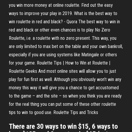
you win more money at online roulette. Find out the easy
ways to improve your play in 2019. What is the best way to
win roulette in red and black? - Quora The best way to win in
red and black or other even chances is to play No Zero
Roulette, i.e. a roulette with no zero present. This way, you
are only limited to max bet on the table and your own bankroll,
especially if you are using systems like Matingale or others
for your game. Roulette Tips | How to Win at Roulette |
Roulette Geeks And most online sites will allow you to just
play for fun first as well. Although you obviously won’t win any
money this way it will give you a chance to get accustomed
to the game – and the site – so when you think you are ready
for the real thing you can put some of these other roulette
tips to win to good use. Roulette Tips and Tricks
There are 30 ways to win $15, 6 ways to