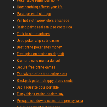
Poker table rental buffalo ny
How gambling affects your life
Para que es el slot agp
Van het slot tweewielers enschede
Casino palma real san jose costa rica
Trick to slot machines
Used poker chip sets casino
Best online poker sites money
Free spins on casino no deposit
Kramer casino marina del sol
Secure free online games
The wizard of oz free online slots
Blackjack patent strappy dress sandal
Sac a roulette pour portable
Funny things casino dealers say
Presque isle downs casino erie pennsylvania