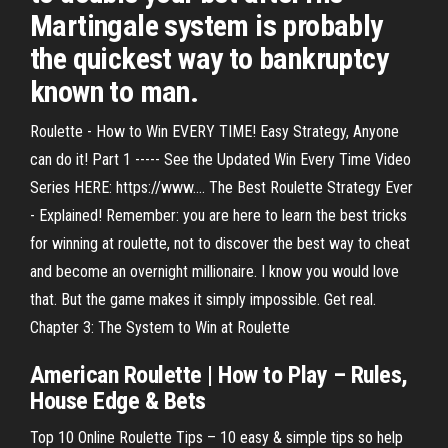
Martingale system is probably
the quickest way to bankruptcy
known to man.
Roulette - How to Win EVERY TIME! Easy Strategy, Anyone
can do it! Part 1 ----- See the Updated Win Every Time Video
Series HERE: https://www.... The Best Roulette Strategy Ever
- Explained! Remember: you are here to learn the best tricks
for winning at roulette, not to discover the best way to cheat
and become an overnight millionaire. I know you would love
that. But the game makes it simply impossible. Get real.
Chapter 3: The System to Win at Roulette
American Roulette | How to Play – Rules,
House Edge & Bets
Top 10 Online Roulette Tips – 10 easy & simple tips so help